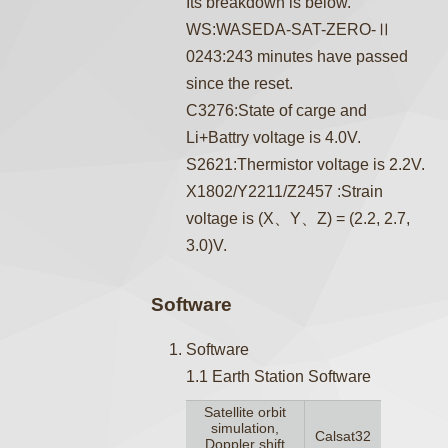
Its breakdown is below.
WS:WASEDA-SAT-ZERO-Ⅱ
0243:243 minutes have passed
since the reset.
C3276:State of carge and
Li+Battry voltage is 4.0V.
S2621:Thermistor voltage is 2.2V.
X1802/Y2211/Z2457 :Strain
voltage is (X、Y、Z) = (2.2, 2.7,
3.0)V.
Software
Software
1.1 Earth Station Software
Satellite orbit
simulation,
Calsat32
Doppler shift