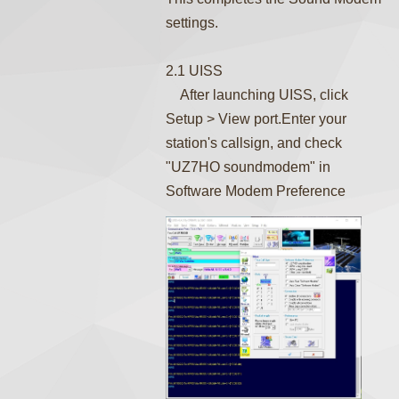
settings.
2.1 UISS
After launching UISS, click
Setup > View port.Enter your
station's callsign, and check
"UZ7HO soundmodem" in
Software Modem Preference