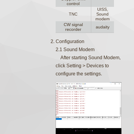
control
UISS,
TNC
Sound
modem
CW signal
audaity
recorder
Configuration
2.1 Sound Modem
After starting Sound Modem,
click Setting > Devices to
configure the settings.