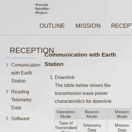
OUTLINE
MISSION
RECEP
RECEPTION
Communication with Earth
Station
Comunication
with Earth
Downlink
Station
The table below shows the
Reading
transmission wave power
Telemetry
characteristics for downlink.
Data
Operation
Beacon
Mission
Mode
Mode
Mode
Software
Type of
Telemetry
Mission
Transmitted
Data
Data