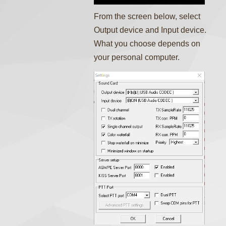
From the screen below, select
Output device and Input device.
What you choose depends on
your personal computer.