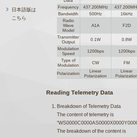
Data
Frequency
437.200MHz
437.200MH
日本語版は
Bandwidth
500Hz
16kHz
こちら
Radio
Wave
A1A
F2D
Model
Transmitter
0.1W
0.8W
Output
Modulation
1200bps
1200bps
Speed
Type of
CW
FM
Modulation
Linear
Linear
Polarization
Polarization
Polarizatio
Reading Telemetry Data
Breakdown of Telemetry Data
The content of telemetry is
“WS0000C0000AS0000X0000Y0000
The breakdown of the content is