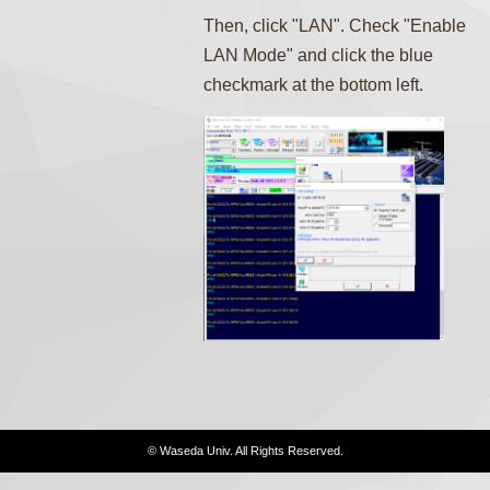
Then, click "LAN". Check "Enable
LAN Mode" and click the blue
checkmark at the bottom left.
© Waseda Univ. All Rights Reserved.