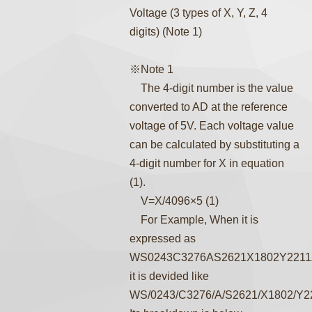
Voltage (3 types of X, Y, Z, 4
digits) (Note 1)
※Note 1
The 4-digit number is the value
converted to AD at the reference
voltage of 5V. Each voltage value
can be calculated by substituting a
4-digit number for X in equation
(1).
V=X/4096×5 (1)
For Example, When it is
expressed as
WS0243C3276AS2621X1802Y2211
it is devided like
WS/0243/C3276/A/S2621/X1802/Y2