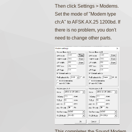
Then click Settings > Modems.
Set the mode of "Modem type
ch:A" to AFSK AX.25 1200bd. If
there is no problem, you don't
need to change other parts.
This completes the Sound Modem