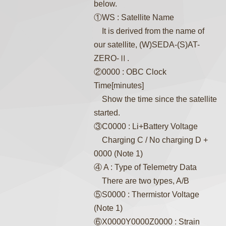
below.
①WS : Satellite Name
It is derived from the name of
our satellite, (W)SEDA-(S)AT-
ZERO-Ⅱ.
②0000 : OBC Clock
Time[minutes]
Show the time since the satellite
started.
③C0000 : Li+Battery Voltage
Charging C / No charging D +
0000 (Note 1)
④ A : Type of Telemetry Data
There are two types, A/B
⑤S0000 : Thermistor Voltage
(Note 1)
⑥X0000Y0000Z0000 : Strain