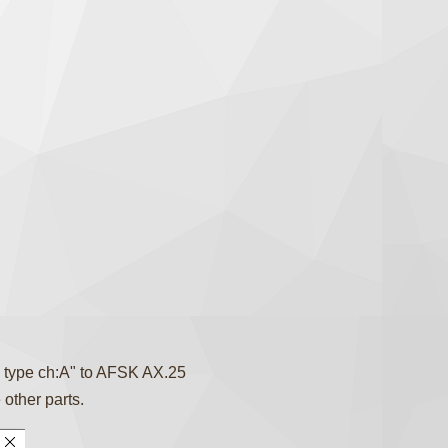
 type ch:A" to AFSK AX.25
 other parts.