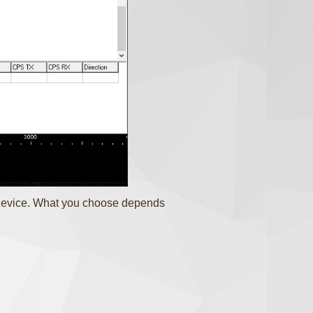
 device. What you choose depends