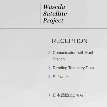
RECEPTION
Comunication with Earth
Station
Reading Telemetry Data
Software
日本語版はこちら