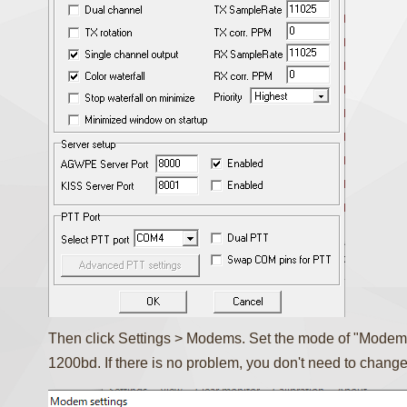
Then click Settings > Modems. Set the mode of "Modem
1200bd. If there is no problem, you don't need to change