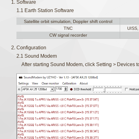
Software
1.1 Earth Station Software
Satellite orbit simulation, Doppler shift control
TNC
UISS
CW signal recorder
Configuration
2.1 Sound Modem
After starting Sound Modem, click Setting > Devices to 