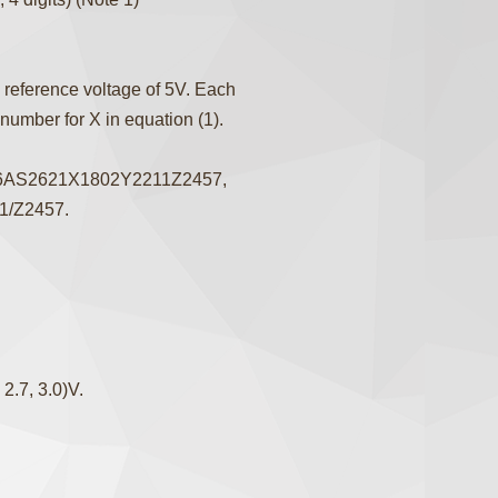
 reference voltage of 5V. Each
 number for X in equation (1).
76AS2621X1802Y2211Z2457,
11/Z2457.
2.7, 3.0)V.