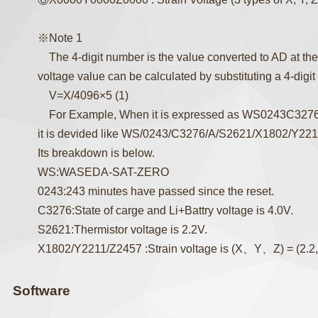
※Note 1
The 4-digit number is the value converted to AD at the
voltage value can be calculated by substituting a 4-digit
V=X/4096×5 (1)
For Example, When it is expressed as WS0243C32
it is devided like WS/0243/C3276/A/S2621/X1802/Y22
Its breakdown is below.
WS:WASEDA-SAT-ZERO
0243:243 minutes have passed since the reset.
C3276:State of carge and Li+Battry voltage is 4.0V.
S2621:Thermistor voltage is 2.2V.
X1802/Y2211/Z2457 :Strain voltage is (X、Y、Z) = (2.2, 
Software