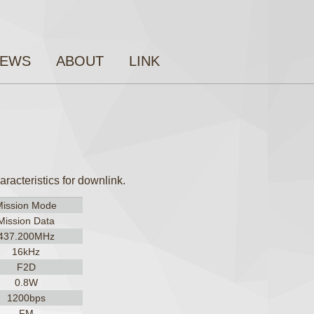
EWS
ABOUT
LINK
acteristics for downlink.
Mission Mode
Mission Data
437.200MHz
16kHz
F2D
0.8W
1200bps
FM