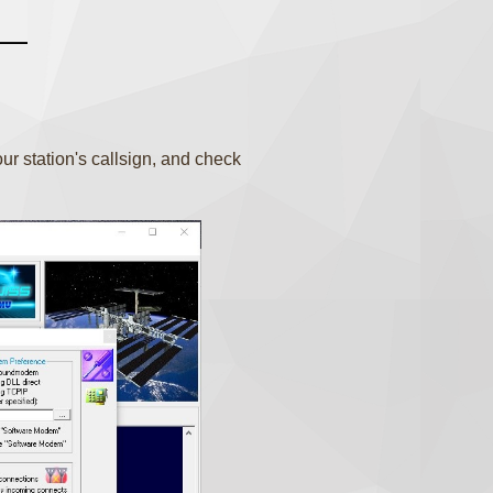
r station's callsign, and check