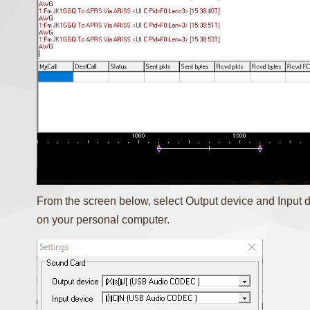
From the screen below, select Output device and Input
on your personal computer.