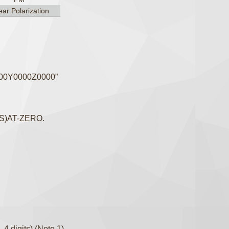
ear Polarization
000Y0000Z0000”
-(S)AT-ZERO.
4 digits) (Note 1)