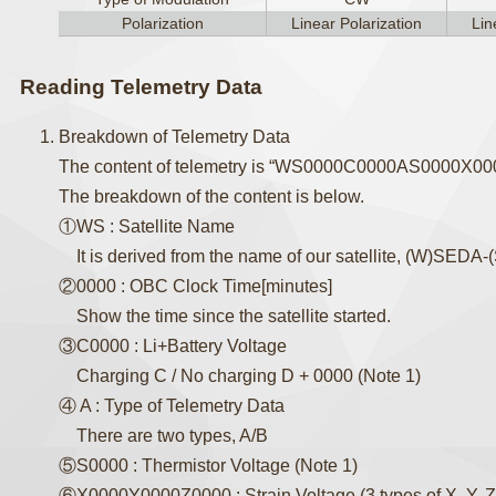
Polarization
Linear Polarization
Lin
Reading Telemetry Data
Breakdown of Telemetry Data
The content of telemetry is “WS0000C0000AS0000X0
The breakdown of the content is below.
①WS : Satellite Name
It is derived from the name of our satellite, (W)SEDA
②0000 : OBC Clock Time[minutes]
Show the time since the satellite started.
③C0000 : Li+Battery Voltage
Charging C / No charging D + 0000 (Note 1)
④ A : Type of Telemetry Data
There are two types, A/B
⑤S0000 : Thermistor Voltage (Note 1)
⑥X0000Y0000Z0000 : Strain Voltage (3 types of X, Y, Z, 