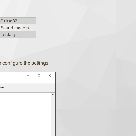
Calsat32
, Sound modem
audaity
configure the settings.