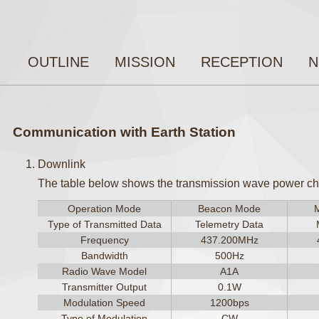
OUTLINE
MISSION
RECEPTION
N
Communication with Earth Station
Downlink
The table below shows the transmission wave power char
Operation Mode
Beacon Mode
Type of Transmitted Data
Telemetry Data
Frequency
437.200MHz
Bandwidth
500Hz
Radio Wave Model
A1A
Transmitter Output
0.1W
Modulation Speed
1200bps
Type of Modulation
CW