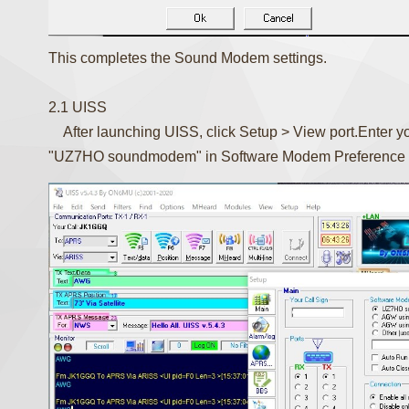
This completes the Sound Modem settings.
2.1 UISS
After launching UISS, click Setup > View port.Enter you
"UZ7HO soundmodem" in Software Modem Preference